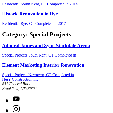
Residential
South Kent, CT
Completed in 2014
Historic Renovation in Rye
Residential
Rye, CT
Completed in 2017
Category: Special Projects
Admiral James and Sybil Stockdale Arena
Special Projects
South Kent, CT
Completed in
Element Marketing Interior Renovation
Special Projects
Newtown, CT
Completed in
H&Y Construction Inc.
831 Federal Road
United States
Brookfield
,
CT
06804
YouTube
Instagram