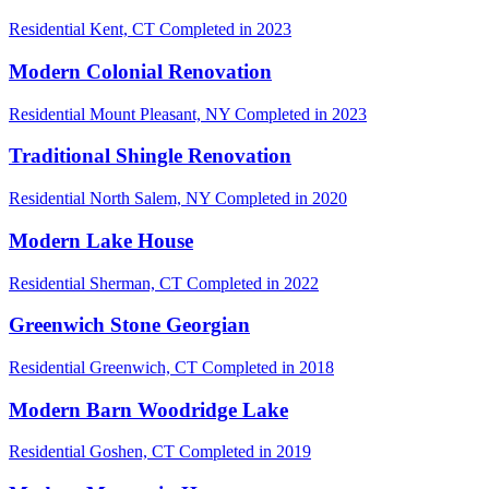
Residential
Kent, CT
Completed in 2023
Modern Colonial Renovation
Residential
Mount Pleasant, NY
Completed in 2023
Traditional Shingle Renovation
Residential
North Salem, NY
Completed in 2020
Modern Lake House
Residential
Sherman, CT
Completed in 2022
Greenwich Stone Georgian
Residential
Greenwich, CT
Completed in 2018
Modern Barn Woodridge Lake
Residential
Goshen, CT
Completed in 2019