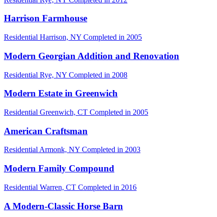
Harrison Farmhouse
Residential
Harrison, NY
Completed in 2005
Modern Georgian Addition and Renovation
Residential
Rye, NY
Completed in 2008
Modern Estate in Greenwich
Residential
Greenwich, CT
Completed in 2005
American Craftsman
Residential
Armonk, NY
Completed in 2003
Modern Family Compound
Residential
Warren, CT
Completed in 2016
A Modern-Classic Horse Barn