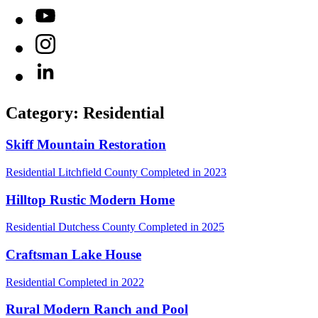
YouTube
Instagram
LinkedIn
Category: Residential
Skiff Mountain Restoration
Residential
Litchfield County
Completed in 2023
Hilltop Rustic Modern Home
Residential
Dutchess County
Completed in 2025
Craftsman Lake House
Residential
Completed in 2022
Rural Modern Ranch and Pool