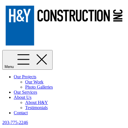
Menu
Our Projects
Our Work
Photo Galleries
Our Services
About Us
About H&Y
Testimonials
Contact
203-775-2246