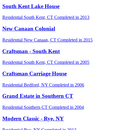
South Kent Lake House
Residential
South Kent, CT
Completed in 2013
New Canaan Colonial
Residential
New Canaan, CT
Completed in 2015
Craftsman - South Kent
Residential
South Kent, CT
Completed in 2005
Craftsman Carriage House
Residential
Bedford, NY
Completed in 2006
Grand Estate in Southern CT
Residential
Southern CT
Completed in 2004
Modern Classic - Rye, NY
Residential
Rye, NY
Completed in 2012