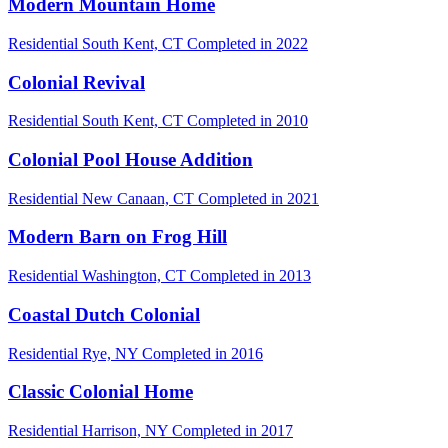
Modern Mountain Home
Residential
South Kent, CT
Completed in 2022
Colonial Revival
Residential
South Kent, CT
Completed in 2010
Colonial Pool House Addition
Residential
New Canaan, CT
Completed in 2021
Modern Barn on Frog Hill
Residential
Washington, CT
Completed in 2013
Coastal Dutch Colonial
Residential
Rye, NY
Completed in 2016
Classic Colonial Home
Residential
Harrison, NY
Completed in 2017