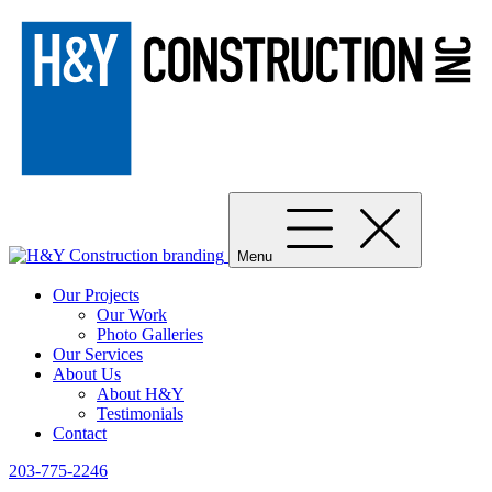
Menu
Our Projects
Our Work
Photo Galleries
Our Services
About Us
About H&Y
Testimonials
Contact
203-775-2246