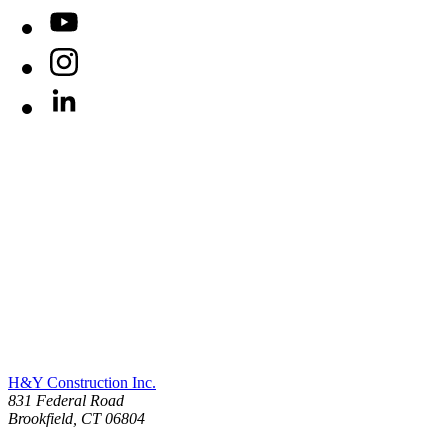
YouTube
Instagram
LinkedIn
H&Y Construction Inc.
831 Federal Road
United States
Brookfield
,
CT
06804