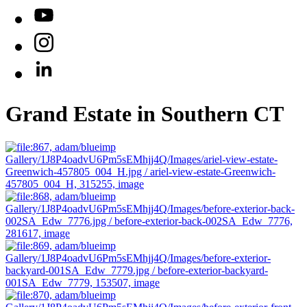
YouTube
Instagram
LinkedIn
Grand Estate in Southern CT