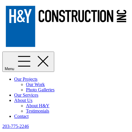
Menu
Our Projects
Our Work
Photo Galleries
Our Services
About Us
About H&Y
Testimonials
Contact
203-775-2246