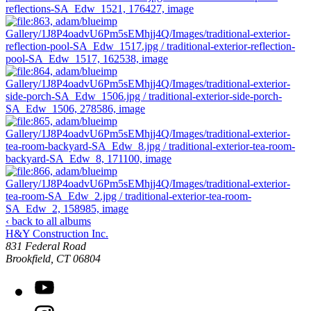
‹ back to all albums
H&Y Construction Inc.
831 Federal Road
United States
Brookfield
,
CT
06804
YouTube