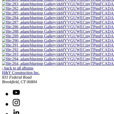
‹ back to all albums
H&Y Construction Inc.
831 Federal Road
United States
Brookfield
,
CT
06804
YouTube
Instagram
LinkedIn