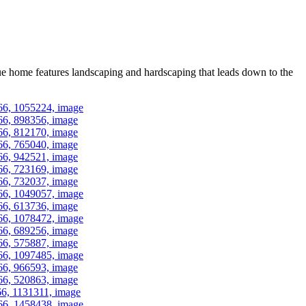
ue home features landscaping and hardscaping that leads down to the