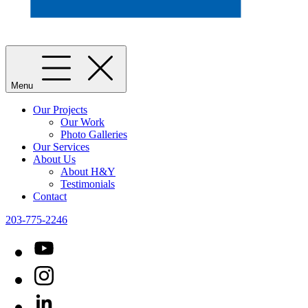
Menu
Our Projects
Our Work
Photo Galleries
Our Services
About Us
About H&Y
Testimonials
Contact
203-775-2246
YouTube
Instagram
LinkedIn