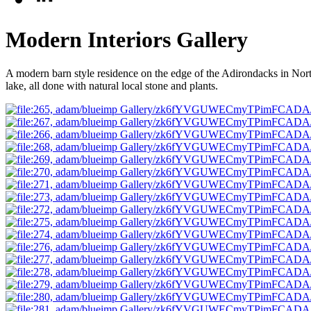
Modern Interiors Gallery
A modern barn style residence on the edge of the Adirondacks in Nort
lake, all done with natural local stone and plants.