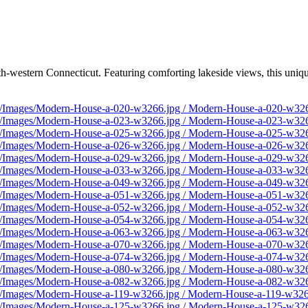
h-western Connecticut. Featuring comforting lakeside views, this uniq